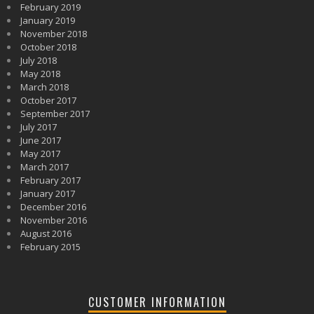
February 2019
January 2019
November 2018
October 2018
July 2018
May 2018
March 2018
October 2017
September 2017
July 2017
June 2017
May 2017
March 2017
February 2017
January 2017
December 2016
November 2016
August 2016
February 2015
CUSTOMER INFORMATION