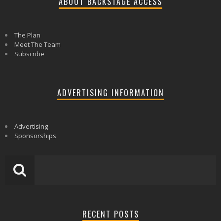
ABOUT BACKSTAGE ACCESS
The Plan
Meet The Team
Subscribe
ADVERTISING INFORMATION
Advertising
Sponsorships
RECENT POSTS