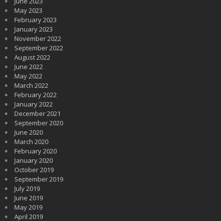
June 2023
May 2023
February 2023
January 2023
November 2022
September 2022
August 2022
June 2022
May 2022
March 2022
February 2022
January 2022
December 2021
September 2020
June 2020
March 2020
February 2020
January 2020
October 2019
September 2019
July 2019
June 2019
May 2019
April 2019