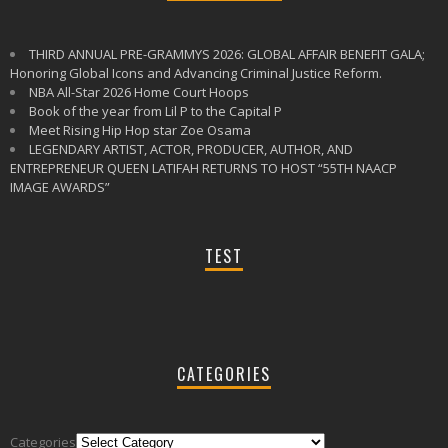
THIRD ANNUAL PRE-GRAMMYS 2026: GLOBAL AFFAIR BENEFIT GALA;
Honoring Global Icons and Advancing Criminal Justice Reform.
NBA All-Star 2026 Home Court Hoops
Book of the year from Lil P to the Capital P
Meet Rising Hip Hop star Zoe Osama
LEGENDARY ARTIST, ACTOR, PRODUCER, AUTHOR, AND
ENTREPRENEUR QUEEN LATIFAH RETURNS TO HOST “55TH NAACP
IMAGE AWARDS”
TEST
CATEGORIES
Follow
Categories