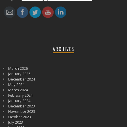
ARCHIVES
March 2026
January 2026
December 2024
May 2024
March 2024
February 2024
January 2024
December 2023
November 2023
October 2023
July 2023