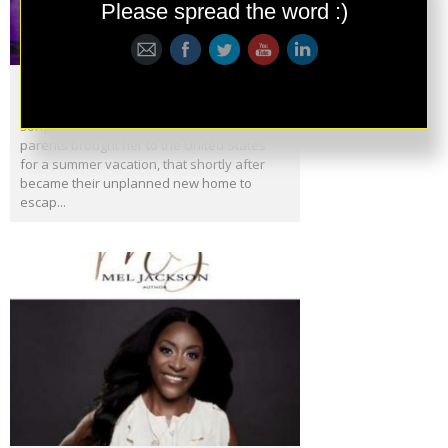
Please spread the word :)
Meet Divynah
Divynah is a Cosmic Dream! She’s a singer,
songwriter, producer and refugee who’s
parents brought her to the United States
for a summer vacation, that shortly after
became their unplanned new home to
escap...