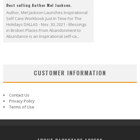
Best selling Author Mel Jackson.
Author, Mel Jackson Launches Inspirational
Self Care Workbook Just In Time For The
Holidays DALLAS - Nov. 30, 2021 - Blessings
in Broken Places From Abandonment to
Abundance is an Inspirational self-ca...
CUSTOMER INFORMATION
Contact Us
Privacy Policy
Terms of Use