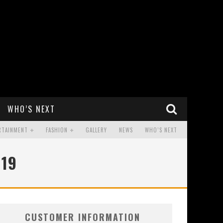
WHO’S NEXT
RTAINMENT
FASHION
GALLERY
NEWS
WHO’S NEXT
019
CUSTOMER INFORMATION