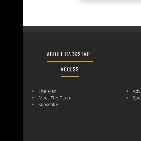
ABOUT BACKSTAGE
ACCESS
The Plan
Adve
Meet The Team
Spo
Subscribe