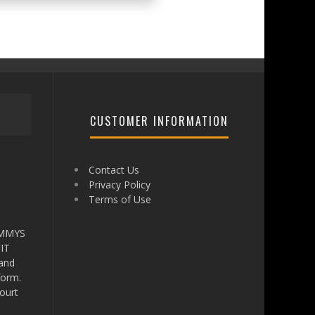
CUSTOMER INFORMATION
Contact Us
Privacy Policy
Terms of Use
AMMYS
IT
 and
form.
ourt