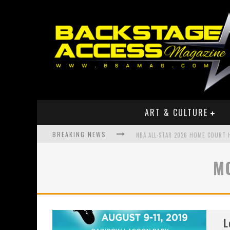
ART & CULTURE
BREAKING NEWS
NBA ALL-STAR 2026 HOME COURT
BOOK OF THE YEAR FROM LIL P TO
M
MEET RISING HIP HOP STAR ZOE 
L