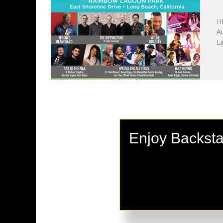
A
H
A
Li
Enjoy Backsta