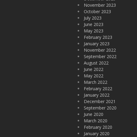
November 2023
October 2023
July 2023
June 2023
May 2023
February 2023
January 2023
November 2022
September 2022
August 2022
June 2022
May 2022
March 2022
February 2022
January 2022
December 2021
September 2020
June 2020
March 2020
February 2020
January 2020