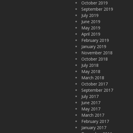
October 2019
September 2019
July 2019
June 2019
May 2019
April 2019
February 2019
January 2019
November 2018
October 2018
July 2018
May 2018
March 2018
October 2017
September 2017
July 2017
June 2017
May 2017
March 2017
February 2017
January 2017