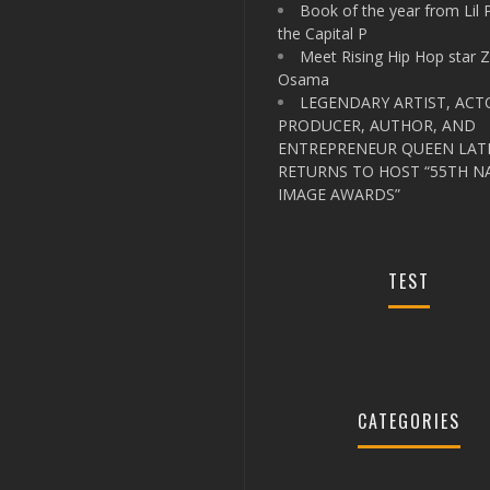
Book of the year from Lil 
the Capital P
Meet Rising Hip Hop star 
Osama
LEGENDARY ARTIST, ACT
PRODUCER, AUTHOR, AND
ENTREPRENEUR QUEEN LAT
RETURNS TO HOST “55TH N
IMAGE AWARDS”
TEST
CATEGORIES