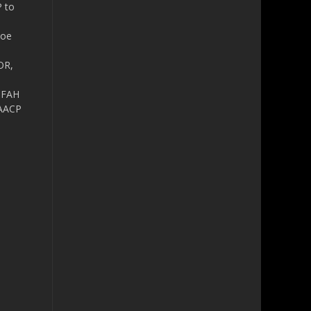
P to
Zoe
OR,
IFAH
AACP