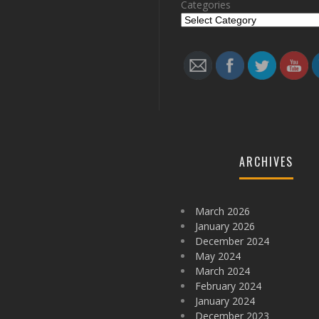
Categories
Follow
ARCHIVES
March 2026
January 2026
December 2024
May 2024
March 2024
February 2024
January 2024
December 2023