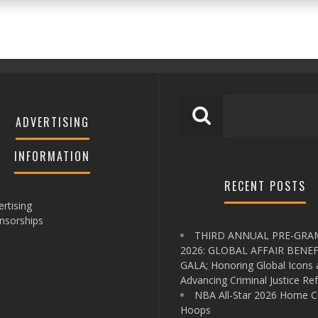
ADVERTISING
INFORMATION
RECENT POSTS
rtising
nsorships
THIRD ANNUAL PRE-GR
2026: GLOBAL AFFAIR BENEF
GALA; Honoring Global Icons
Advancing Criminal Justice Re
NBA All-Star 2026 Home C
Hoops