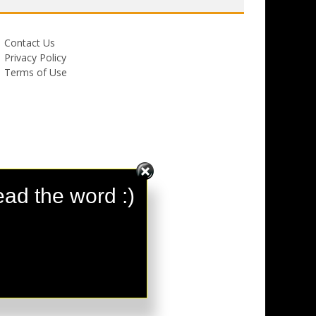
Contact Us
Privacy Policy
Terms of Use
ad the word :)