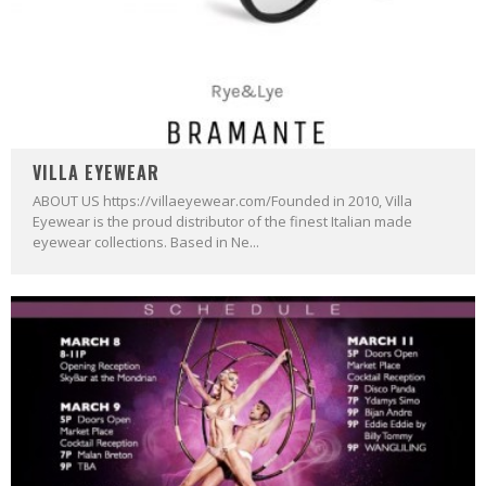
VILLA EYEWEAR
ABOUT US https://villaeyewear.com/Founded in 2010, Villa
Eyewear is the proud distributor of the finest Italian made
eyewear collections. Based in Ne...