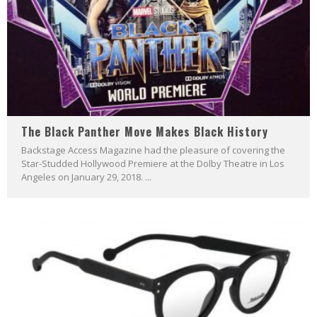
The Black Panther Move Makes Black History
Backstage Access Magazine had the pleasure of covering the
Star-Studded Hollywood Premiere at the Dolby Theatre in Los
Angeles on January 29, 2018. ...