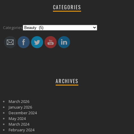
CATEGORIES
Follow
Categories
ARCHIVES
March 2026
January 2026
December 2024
May 2024
March 2024
February 2024