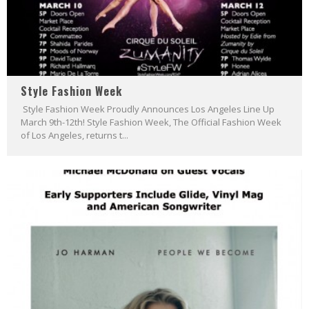
Style Fashion Week
Style Fashion Week Proudly Announces Los Angeles Line Up
March 9th-12th! Style Fashion Week, The Official Fashion Week
of Los Angeles, returns t...