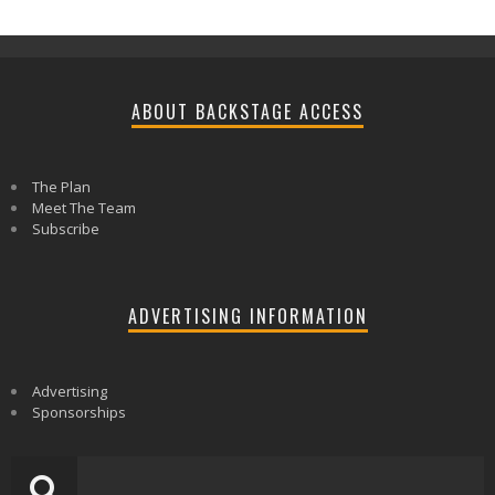
ABOUT BACKSTAGE ACCESS
The Plan
Meet The Team
Subscribe
ADVERTISING INFORMATION
Advertising
Sponsorships