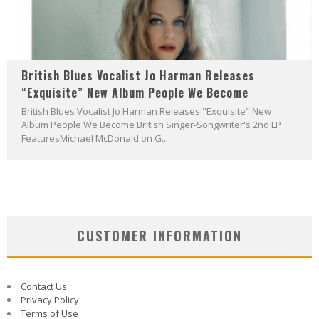
British Blues Vocalist Jo Harman Releases
“Exquisite” New Album People We Become
British Blues Vocalist Jo Harman Releases "Exquisite" New
Album People We Become British Singer-Songwriter's 2nd LP
FeaturesMichael McDonald on G...
CUSTOMER INFORMATION
Contact Us
Privacy Policy
Terms of Use