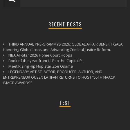
RECENT POSTS
THIRD ANNUAL PRE-GRAMMYS 2026: GLOBAL AFFAIR BENEFIT GALA;
Honoring Global Icons and Advancing Criminal Justice Reform.
NBA All-Star 2026 Home Court Hoops
Book of the year from Lil P to the Capital P
Meet Rising Hip Hop star Zoe Osama
LEGENDARY ARTIST, ACTOR, PRODUCER, AUTHOR, AND
ENTREPRENEUR QUEEN LATIFAH RETURNS TO HOST “55TH NAACP
IMAGE AWARDS”
TEST