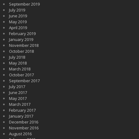
September 2019
July 2019
June 2019
May 2019
April 2019
February 2019
January 2019
November 2018
October 2018
July 2018
May 2018
March 2018
October 2017
September 2017
July 2017
June 2017
May 2017
March 2017
February 2017
January 2017
December 2016
November 2016
August 2016