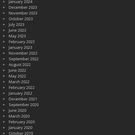
January 2024
December 2023
November 2023
October 2023
July 2023
June 2023
May 2023
February 2023
January 2023
November 2022
September 2022
August 2022
June 2022
May 2022
March 2022
February 2022
January 2022
December 2021
September 2020
June 2020
March 2020
February 2020
January 2020
October 2019