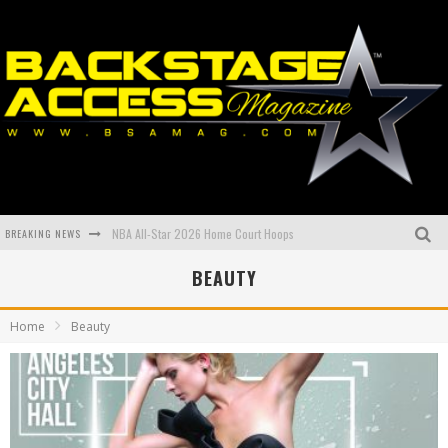
NBA All-Star 2026 Home Court Hoops
BREAKING NEWS
BEAUTY
Book of the year from Lil P to the Capital P
Meet Rising Hip Hop star Zoe Osama
Home
Beauty
LEGENDARY ARTIST, ACTOR, PRODUCER, AUTHOR, AND ENTREPRENEUR QUEEN LATIFAH RETURNS TO HOST “55TH NAACP IMAGE AWARDS”
Remembering Eazy-E ahead of NWA Lifetime Achievement Award at the Grammys
THIRD ANNUAL PRE-GRAMMYS 2026: GLOBAL AFFAIR BENEFIT GALA; Honoring Global Icons and Advancing Criminal Justice Reform.