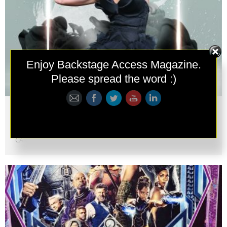
Follow
Enjoy Backstage Access Magazine.
Please spread the word :)
Metropolitan Fashion Week 2018
ACADEMY AWARD WINNING MAKEUP ARTIST VE NEILL
HONOREDWITH “EXCELLENCE AWARD,” PRESENTED BY STEVE
CARELL FOR THE METROPOLITAN FASHION WEEK AWARDS�...